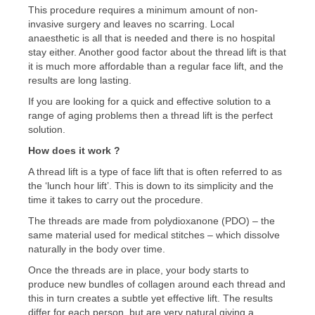
This procedure requires a minimum amount of non-
invasive surgery and leaves no scarring. Local
anaesthetic is all that is needed and there is no hospital
stay either. Another good factor about the thread lift is that
it is much more affordable than a regular face lift, and the
results are long lasting.
If you are looking for a quick and effective solution to a
range of aging problems then a thread lift is the perfect
solution.
How does it work ?
A thread lift is a type of face lift that is often referred to as
the ‘lunch hour lift’. This is down to its simplicity and the
time it takes to carry out the procedure.
The threads are made from polydioxanone (PDO) – the
same material used for medical stitches – which dissolve
naturally in the body over time.
Once the threads are in place, your body starts to
produce new bundles of collagen around each thread and
this in turn creates a subtle yet effective lift. The results
differ for each person, but are very natural giving a