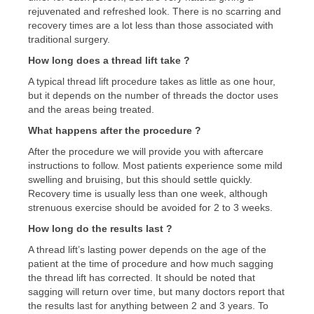
rejuvenated and refreshed look. There is no scarring and
recovery times are a lot less than those associated with
traditional surgery.
How long does a thread lift take ?
A typical thread lift procedure takes as little as one hour,
but it depends on the number of threads the doctor uses
and the areas being treated.
What happens after the procedure ?
After the procedure we will provide you with aftercare
instructions to follow. Most patients experience some mild
swelling and bruising, but this should settle quickly.
Recovery time is usually less than one week, although
strenuous exercise should be avoided for 2 to 3 weeks.
How long do the results last ?
A thread lift’s lasting power depends on the age of the
patient at the time of procedure and how much sagging
the thread lift has corrected. It should be noted that
sagging will return over time, but many doctors report that
the results last for anything between 2 and 3 years. To