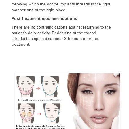
following which the doctor implants threads in the right
manner and at the right place.
Post-treatment recommendations
There are no contraindications against returning to the
patient’s daily activity. Reddening at the thread
introduction spots disappear 3-5 hours after the
treatment.