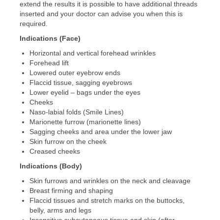
extend the results it is possible to have additional threads
inserted and your doctor can advise you when this is
required.
Indications (Face)
Horizontal and vertical forehead wrinkles
Forehead lift
Lowered outer eyebrow ends
Flaccid tissue, sagging eyebrows
Lower eyelid – bags under the eyes
Cheeks
Naso-labial folds (Smile Lines)
Marionette furrow (marionette lines)
Sagging cheeks and area under the lower jaw
Skin furrow on the cheek
Creased cheeks
Indications (Body)
Skin furrows and wrinkles on the neck and cleavage
Breast firming and shaping
Flaccid tissues and stretch marks on the buttocks,
belly, arms and legs