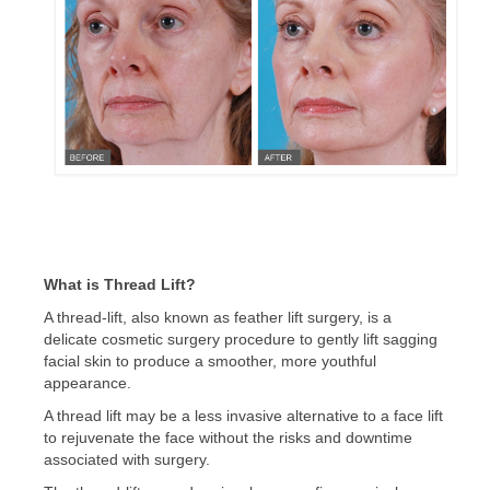
CONTACT US
BLOG
What is Thread Lift?
A thread-lift, also known as feather lift surgery, is a
delicate cosmetic surgery procedure to gently lift sagging
facial skin to produce a smoother, more youthful
appearance.
A thread lift may be a less invasive alternative to a face lift
to rejuvenate the face without the risks and downtime
associated with surgery.