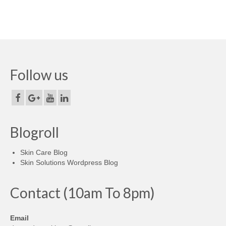
Follow us
Blogroll
Skin Care Blog
Skin Solutions Wordpress Blog
Contact (10am To 8pm)
Email