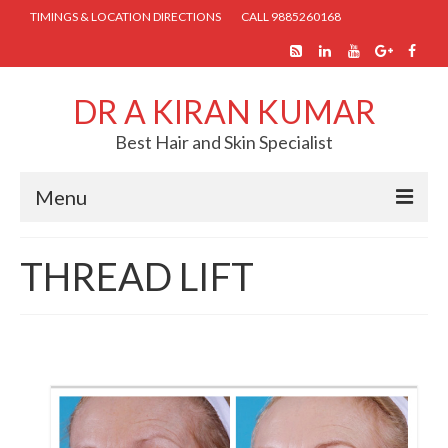
TIMINGS & LOCATION DIRECTIONS
CALL 9885260168
DR A KIRAN KUMAR
Best Hair and Skin Specialist
Menu
HOME
THREAD LIFT
ABOUT US
SKIN TREATMENTS
COSMETIC PROCEDURES
HAIR TREATMENTS