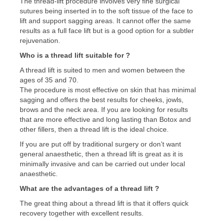
The thread-lift procedure involves very fine surgical
sutures being inserted in to the soft tissue of the face to
lift and support sagging areas. It cannot offer the same
results as a full face lift but is a good option for a subtler
rejuvenation.
Who is a thread lift suitable for ?
A thread lift is suited to men and women between the
ages of 35 and 70.
The procedure is most effective on skin that has minimal
sagging and offers the best results for cheeks, jowls,
brows and the neck area. If you are looking for results
that are more effective and long lasting than Botox and
other fillers, then a thread lift is the ideal choice.
If you are put off by traditional surgery or don’t want
general anaesthetic, then a thread lift is great as it is
minimally invasive and can be carried out under local
anaesthetic.
What are the advantages of a thread lift ?
The great thing about a thread lift is that it offers quick
recovery together with excellent results.