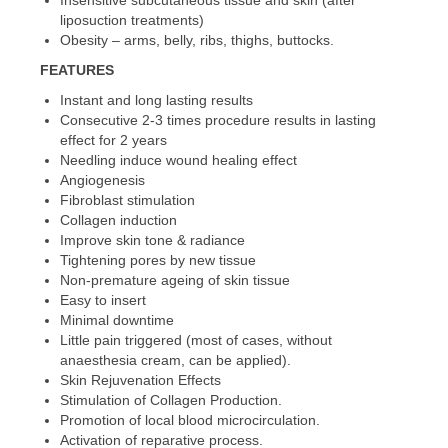
Insensitive subcutaneous tissue and skin (after
liposuction treatments)
Obesity – arms, belly, ribs, thighs, buttocks.
FEATURES
Instant and long lasting results
Consecutive 2-3 times procedure results in lasting
effect for 2 years
Needling induce wound healing effect
Angiogenesis
Fibroblast stimulation
Collagen induction
Improve skin tone & radiance
Tightening pores by new tissue
Non-premature ageing of skin tissue
Easy to insert
Minimal downtime
Little pain triggered (most of cases, without
anaesthesia cream, can be applied).
Skin Rejuvenation Effects
Stimulation of Collagen Production.
Promotion of local blood microcirculation.
Activation of reparative process.