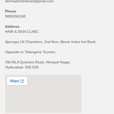
dermadoctorkiran@gmail.com
Phone
9885260168
Address
HAIR & SKIN CLINIC
Apurupa LN Chambers, 2nd floor, Above Indus Ind Bank,
Opposite to Telangana Tourism,
Old MLA Quarters Road, Himayat Nagar,
Hyderabad- 500 029