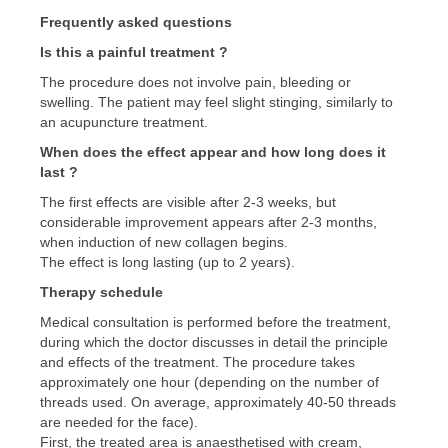
Frequently asked questions
Is this a painful treatment ?
The procedure does not involve pain, bleeding or
swelling. The patient may feel slight stinging, similarly to
an acupuncture treatment.
When does the effect appear and how long does it
last ?
The first effects are visible after 2-3 weeks, but
considerable improvement appears after 2-3 months,
when induction of new collagen begins.
The effect is long lasting (up to 2 years).
Therapy schedule
Medical consultation is performed before the treatment,
during which the doctor discusses in detail the principle
and effects of the treatment. The procedure takes
approximately one hour (depending on the number of
threads used. On average, approximately 40-50 threads
are needed for the face).
First, the treated area is anaesthetised with cream,