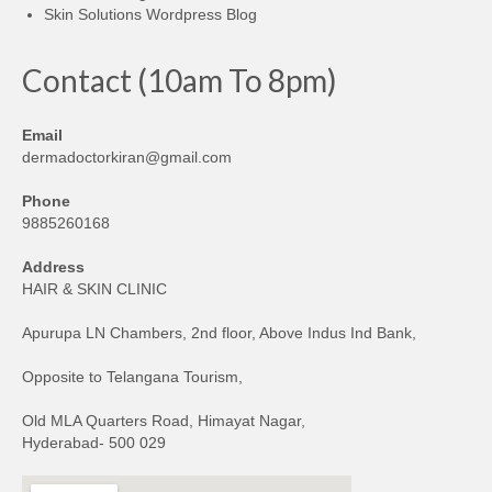
Skin Solutions Wordpress Blog
Contact (10am To 8pm)
Email
dermadoctorkiran@gmail.com
Phone
9885260168
Address
HAIR & SKIN CLINIC
Apurupa LN Chambers, 2nd floor, Above Indus Ind Bank,
Opposite to Telangana Tourism,
Old MLA Quarters Road, Himayat Nagar,
Hyderabad- 500 029