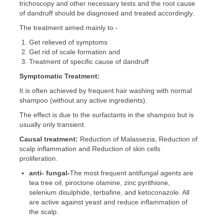
trichoscopy and other necessary tests and the root cause
of dandruff should be diagnosed and treated accordingly.
The treatment aimed mainly to -
Get relieved of symptoms
Get rid of scale formation and
Treatment of specific cause of dandruff
Symptomatic
Treatment:
It is often achieved by frequent hair washing with normal
shampoo (without any active ingredients).
The effect is due to the surfactants in the shampoo but is
usually only transient.
Causal
treatment:
Reduction of Malassezia, Reduction of
scalp inflammation and Reduction of skin cells
proliferation.
anti-
fungal-
The most frequent antifungal agents are
tea tree oil, piroctone olamine, zinc pyrithione,
selenium disulphide, terbafine, and ketoconazole. All
are active against yeast and reduce inflammation of
the scalp.