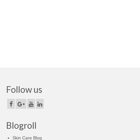
Follow us
Blogroll
Skin Care Blog