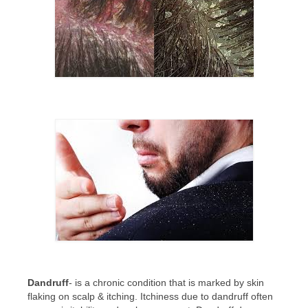
CONTACT US
BLOG
Dandruff
- is a chronic condition that is marked by skin
flaking on scalp & itching. Itchiness due to dandruff often