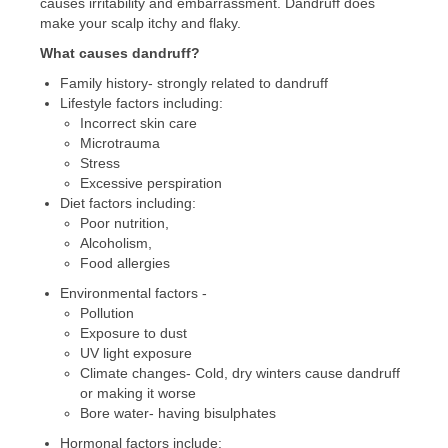
causes irritability and embarrassment. Dandruff does
make your scalp itchy and flaky.
What causes dandruff?
Family history- strongly related to dandruff
Lifestyle factors including:
Incorrect skin care
Microtrauma
Stress
Excessive perspiration
Diet factors including:
Poor nutrition,
Alcoholism,
Food allergies
Environmental factors -
Pollution
Exposure to dust
UV light exposure
Climate changes- Cold, dry winters cause dandruff
or making it worse
Bore water- having bisulphates
Hormonal factors include: