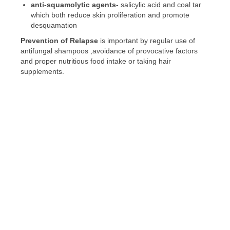
anti-
squamolytic
agents-
salicylic acid and coal tar
which both reduce skin proliferation and promote
desquamation
Prevention of Relapse
is important by regular use of
antifungal shampoos ,avoidance of provocative factors
and proper nutritious food intake or taking hair
supplements.