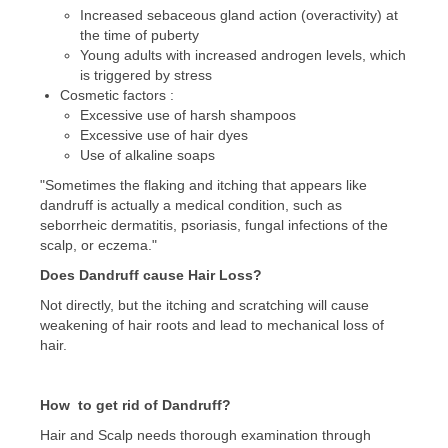
Increased sebaceous gland action (overactivity) at
the time of puberty
Young adults with increased androgen levels, which
is triggered by stress
Cosmetic factors :
Excessive use of harsh shampoos
Excessive use of hair dyes
Use of alkaline soaps
"Sometimes the flaking and itching that appears like
dandruff is actually a medical condition, such as
seborrheic dermatitis, psoriasis, fungal infections of the
scalp, or eczema."
Does Dandruff cause Hair Loss?
Not directly, but the itching and scratching will cause
weakening of hair roots and lead to mechanical loss of
hair.
How to get rid of Dandruff?
Hair and Scalp needs thorough examination through