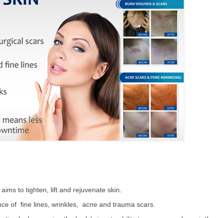
ms to tighten, lift and rejuvenate skin.
e of fine lines, wrinkles, acne and trauma scars.