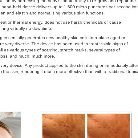
tion by harnessing the body's innate ability to re-grow and repair the
 hand-held device delivers up to 1,300 micro punctures per second int
agen and elastin and normalising various skin functions.
eat or thermal energy, does not use harsh chemicals or cause
iring virtually no downtime.
 essentially generates new healthy skin cells to replace aged or
 very diverse. The device has been used to treat visible signs of
l as various types of scarring, stretch marks, several types of
 loss, and much, much more.
ivery device. Any product applied to the skin during or immediately afte
the skin, rendering it much more effective than with a traditional topic