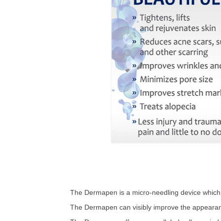
The Dermapen is a micro-needling device which ai
The Dermapen can visibly improve the appearanc