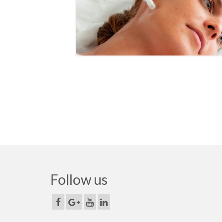
Follow us