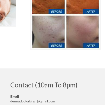
Contact (10am To 8pm)
Email
dermadoctorkiran@gmail.com