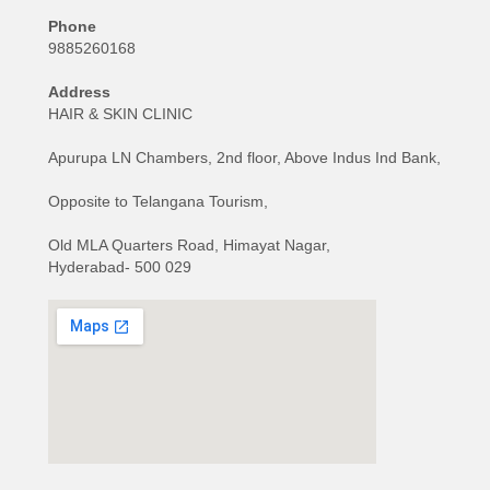
Phone
9885260168
Address
HAIR & SKIN CLINIC
Apurupa LN Chambers, 2nd floor, Above Indus Ind Bank,
Opposite to Telangana Tourism,
Old MLA Quarters Road, Himayat Nagar,
Hyderabad- 500 029