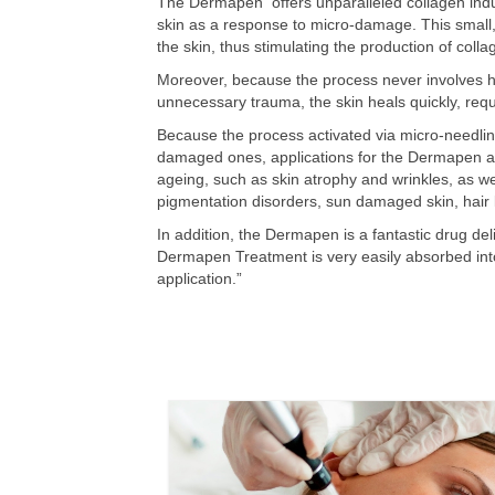
The Dermapen offers unparalleled collagen induc
skin as a response to micro-damage. This small,
the skin, thus stimulating the production of coll
Moreover, because the process never involves h
unnecessary trauma, the skin heals quickly, requ
Because the process activated via micro-needling
damaged ones, applications for the Dermapen are
ageing, such as skin atrophy and wrinkles, as wel
pigmentation disorders, sun damaged skin, hair
In addition, the Dermapen is a fantastic drug del
Dermapen Treatment is very easily absorbed into 
application.”