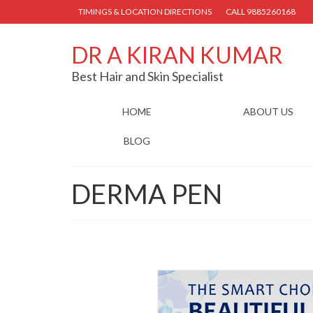
TIMINGS & LOCATION DIRECTIONS
CALL 9885260168
DR A KIRAN KUMAR
Best Hair and Skin Specialist
HOME
ABOUT US
BLOG
DERMA PEN