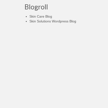
Blogroll
Skin Care Blog
Skin Solutions Wordpress Blog