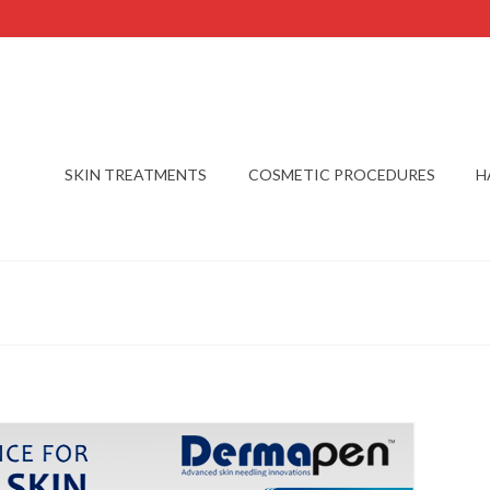
SKIN TREATMENTS
COSMETIC PROCEDURES
H