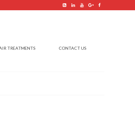
AIR TREATMENTS
CONTACT US