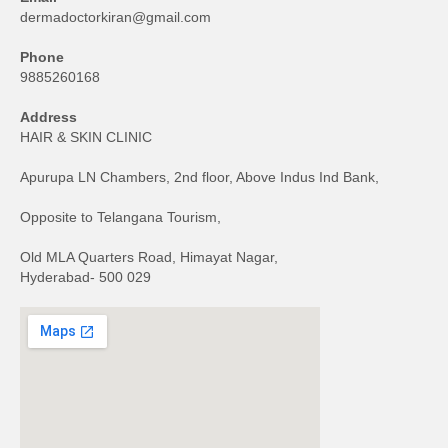
dermadoctorkiran@gmail.com
Phone
9885260168
Address
HAIR & SKIN CLINIC
Apurupa LN Chambers, 2nd floor, Above Indus Ind Bank,
Opposite to Telangana Tourism,
Old MLA Quarters Road, Himayat Nagar,
Hyderabad- 500 029