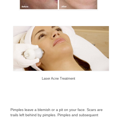
Laser Acne Treatment
Pimples leave a blemish or a pit on your face. Scars are
trails left behind by pimples. Pimples and subsequent