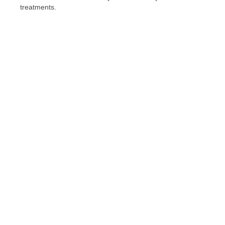
treatments.