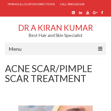
TIMINGS & LOCATION DIRECTIONS
CALL 9885260168
DR A KIRAN KUMAR
Best Hair and Skin Specialist
Menu
HOME
ACNE SCAR/PIMPLE
ABOUT US
SCAR TREATMENT
SKIN TREATMENTS
COSMETIC PROCEDURES
HAIR TREATMENTS