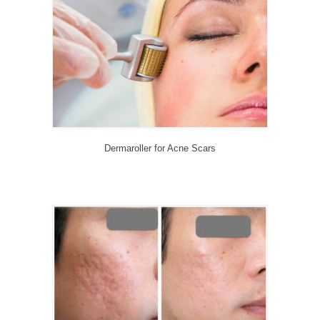
CONTACT US
BLOG
Dermaroller for Acne Scars