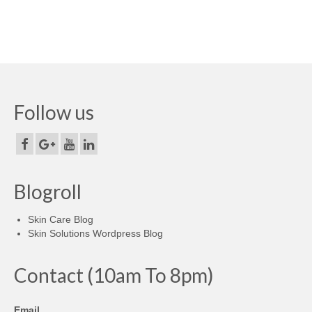
Follow us
Blogroll
Skin Care Blog
Skin Solutions Wordpress Blog
Contact (10am To 8pm)
Email