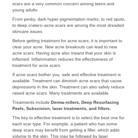
scars are a very common concern among teens and
young adults.
From pesky, dark hyper-pigmentation marks, to red spots,
to deep craters–acne scars are among the most dreaded
skincare issues.
Before getting treatment for acne scars, it is important to
clear your acne. New acne breakouts can lead to new
acne scars. Having acne also means that your skin is
inflamed. Inflammation reduces the effectiveness of
treatment for acne scars.
If acne scars bother you, safe and effective treatment is
available. Treatment can diminish acne scars that cause
depressions in the skin. Treatment can also safely reduce
raised acne scars. Many treatments are available.
Treatments include
Derma-rollers, Deep Resurfacing
Peels, Subscision, laser treatments, and fillers.
The key to effective treatment is to select the best one for
each scar type. For example, a patient who has some
deep scars may benefit from getting a filler, which adds
volume to the skin. This may be followed by laser