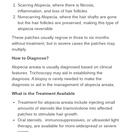
Scarring Alopecia, where there is fibrosis,
inflammation, and loss of hair follicles
Nonscarring Alopecia, where the hair shafts are gone
but the hair follicles are preserved, making this type of
alopecia reversible
These patches usually regrow in three to six months
without treatment, but in severe cases the patches may
multiply.
How to Diagnose?
Alopecia areata is usually diagnosed based on clinical
features. Trichoscopy may aid in establishing the
diagnosis. A biopsy is rarely needed to make the
diagnosis or aid in the management of alopecia areata.
What is the Treatment Available
Treatment for alopecia areata include injecting small
amounts of steroids like triamcinolone into affected
patches to stimulate hair growth.
Oral steroids, immunosuppressives, or ultraviolet light
therapy, are available for more widespread or severe
cases