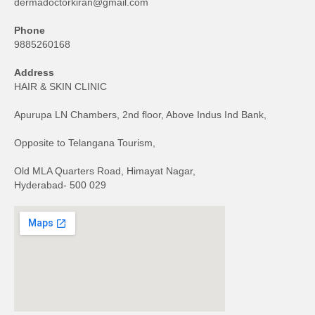
dermadoctorkiran@gmail.com
Phone
9885260168
Address
HAIR & SKIN CLINIC
Apurupa LN Chambers, 2nd floor, Above Indus Ind Bank,
Opposite to Telangana Tourism,
Old MLA Quarters Road, Himayat Nagar,
Hyderabad- 500 029