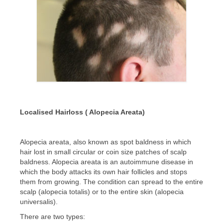
CONTACT US
BLOG
Localised Hairloss ( Alopecia Areata)
Alopecia areata, also known as spot baldness in which
hair lost in small circular or coin size patches of scalp
baldness. Alopecia areata is an autoimmune disease in
which the body attacks its own hair follicles and stops
them from growing. The condition can spread to the entire
scalp (alopecia totalis) or to the entire skin (alopecia
universalis).
There are two types: