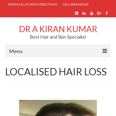
TIMINGS & LOCATION DIRECTIONS
CALL 9885260168
DR A KIRAN KUMAR
Best Hair and Skin Specialist
Menu
HOME
LOCALISED HAIR LOSS
ABOUT US
SKIN TREATMENTS
COSMETIC PROCEDURES
HAIR TREATMENTS