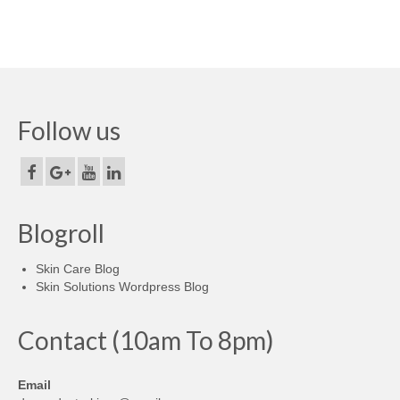
Follow us
Blogroll
Skin Care Blog
Skin Solutions Wordpress Blog
Contact (10am To 8pm)
Email