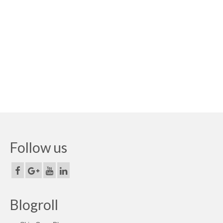
Follow us
Blogroll