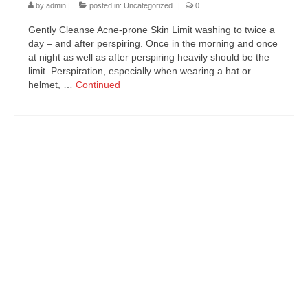
CONTACT US
by
admin
|
posted in:
Uncategorized
|
0
Gently Cleanse Acne-prone Skin Limit washing to twice a
BLOG
day – and after perspiring. Once in the morning and once
at night as well as after perspiring heavily should be the
limit. Perspiration, especially when wearing a hat or
helmet, …
Continued