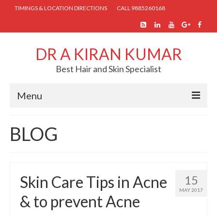
TIMINGS & LOCATION DIRECTIONS
CALL 9885260168
DR A KIRAN KUMAR
Best Hair and Skin Specialist
Menu
HOME
BLOG
ABOUT US
SKIN TREATMENTS
Skin Care Tips in Acne
15
COSMETIC PROCEDURES
MAY 2017
& to prevent Acne
HAIR TREATMENTS