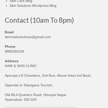
Skin Care Blog
Skin Solutions Wordpress Blog
Contact (10am To 8pm)
Email
dermadoctorkiran@gmail.com
Phone
9885260168
Address
HAIR & SKIN CLINIC
Apurupa LN Chambers, 2nd floor, Above Indus Ind Bank,
Opposite to Telangana Tourism,
Old MLA Quarters Road, Himayat Nagar,
Hyderabad- 500 029